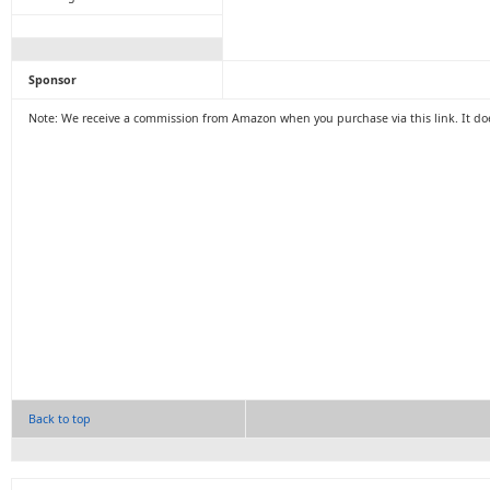
Sponsor
Note: We receive a commission from Amazon when you purchase via this link. It doe
Back to top