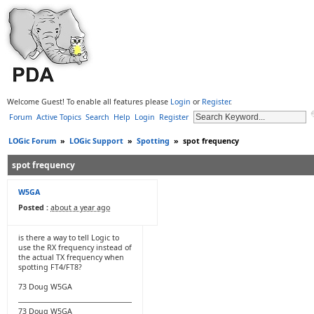
Welcome Guest! To enable all features please
Login
or
Register
.
Forum
Active Topics
Search
Help
Login
Register
LOGic Forum
»
LOGic Support
»
Spotting
»
spot frequency
spot frequency
W5GA
Posted :
about a year ago
is there a way to tell Logic to
use the RX frequency instead of
the actual TX frequency when
spotting FT4/FT8?
73 Doug W5GA
73 Doug W5GA