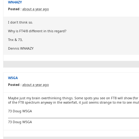
WN4AZY
Posted :
about a year ago
I don't think so.
Why is FT4/8 different in this regard?
Tnx & 73,
Dennis WN4AZY
W5GA
Posted :
about a year ago
Maybe just my brain overthinking things. Some spots you see on FT8 will show (for 
of the FT8 spectrum anyway in the waterfall, it just seems strange to me to see mult
73 Doug W5GA
73 Doug W5GA